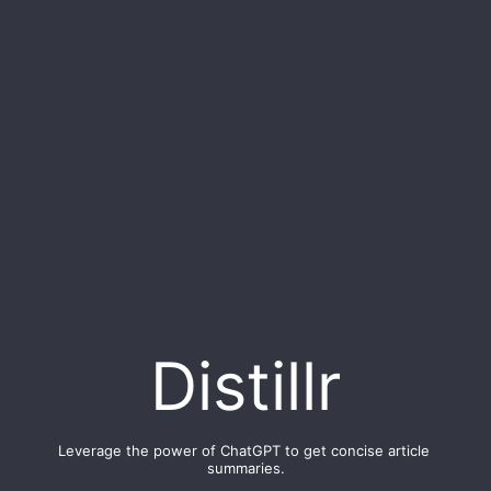
Distillr
Leverage the power of ChatGPT to get concise article 
summaries.