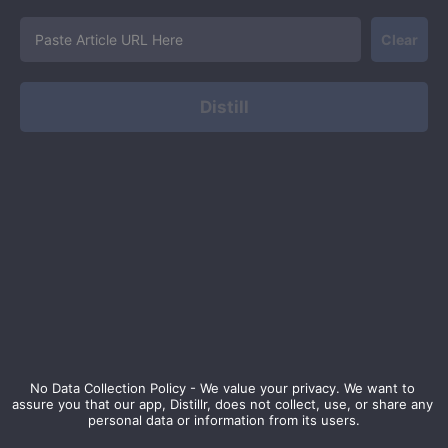
Clear
Distill
No Data Collection Policy - We value your privacy. We want to 
assure you that our app, Distillr, does not collect, use, or share any 
personal data or information from its users.